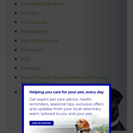
Orthopaedic Surgery
Lap Spay
In House Lab
Radiography
Digital Ultrasound
Endoscopy
ECG
Dentistry
Blood Pressure Measurement and In House
Blood Testing
Ophthalmology