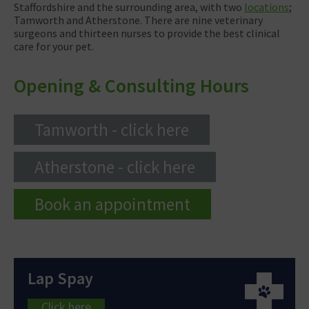
Staffordshire and the surrounding area, with two
locations
;
Tamworth and Atherstone. There are nine veterinary
surgeons and thirteen nurses to provide the best clinical
care for your pet.
Opening & Consulting Hours
Tamworth - click here
Atherstone - click here
Book an appointment
Lap Spay
Click here