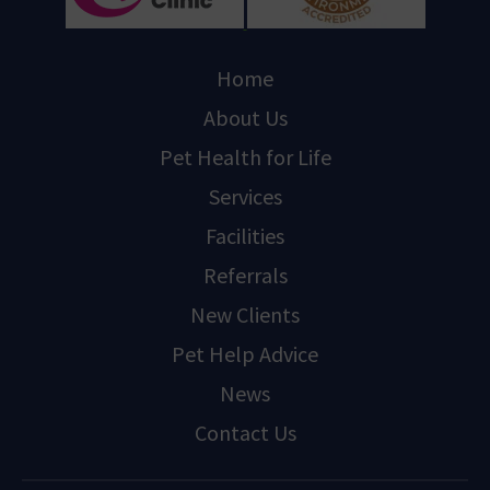
Home
About Us
Pet Health for Life
Services
Facilities
Referrals
New Clients
Pet Help Advice
News
Contact Us