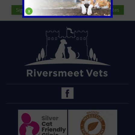
Sign Up to Receive All the Latest Pet Updates
X