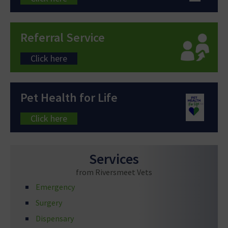
Referral Service
Click here
Pet Health for Life
Click here
Services
from Riversmeet Vets
Emergency
Surgery
Dispensary