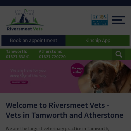
Book an appointment
Kinship App
Tamworth:
Atherstone:
01827 63841
01827 720720
Welcome to Riversmeet Vets -
Vets in Tamworth and Atherstone
Learn More
We are the largest veterinary practice in Tamworth,