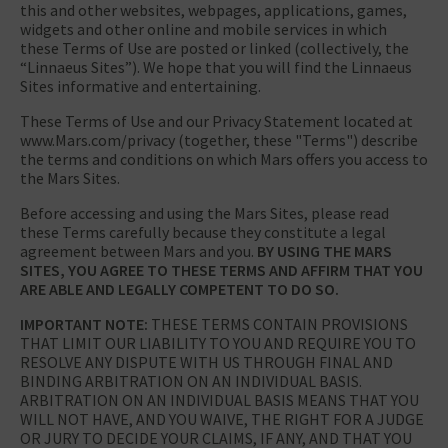
this and other websites, webpages, applications, games,
widgets and other online and mobile services in which
these Terms of Use are posted or linked (collectively, the
“Linnaeus Sites”). We hope that you will find the Linnaeus
Sites informative and entertaining.
These Terms of Use and our Privacy Statement located at
www.Mars.com/privacy (together, these "Terms") describe
the terms and conditions on which Mars offers you access to
the Mars Sites.
Before accessing and using the Mars Sites, please read
these Terms carefully because they constitute a legal
agreement between Mars and you.
BY USING THE MARS
SITES, YOU AGREE TO THESE TERMS AND AFFIRM THAT YOU
ARE ABLE AND LEGALLY COMPETENT TO DO SO.
IMPORTANT NOTE:
THESE TERMS CONTAIN PROVISIONS
THAT LIMIT OUR LIABILITY TO YOU AND REQUIRE YOU TO
RESOLVE ANY DISPUTE WITH US THROUGH FINAL AND
BINDING ARBITRATION ON AN INDIVIDUAL BASIS.
ARBITRATION ON AN INDIVIDUAL BASIS MEANS THAT YOU
WILL NOT HAVE, AND YOU WAIVE, THE RIGHT FOR A JUDGE
OR JURY TO DECIDE YOUR CLAIMS, IF ANY, AND THAT YOU