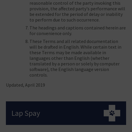
reasonable control of the party invoking this
provision, the affected party's performance will
be extended for the period of delay or inability
to perform due to such occurrence.
The headings and captions contained herein are
for convenience only.
These Terms and all related documentation
will be drafted in English. While certain text in
these Terms may be made available in
languages other than English (whether
translated by a person or solely by computer
software), the English language version
controls.
Updated, April 2019
Lap Spay