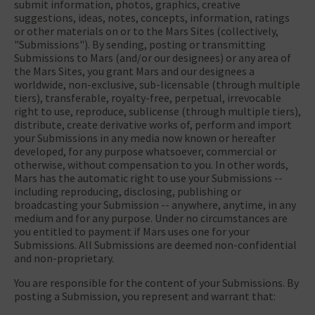
submit information, photos, graphics, creative
suggestions, ideas, notes, concepts, information, ratings
or other materials on or to the Mars Sites (collectively,
"Submissions"). By sending, posting or transmitting
Submissions to Mars (and/or our designees) or any area of
the Mars Sites, you grant Mars and our designees a
worldwide, non-exclusive, sub-licensable (through multiple
tiers), transferable, royalty-free, perpetual, irrevocable
right to use, reproduce, sublicense (through multiple tiers),
distribute, create derivative works of, perform and import
your Submissions in any media now known or hereafter
developed, for any purpose whatsoever, commercial or
otherwise, without compensation to you. In other words,
Mars has the automatic right to use your Submissions --
including reproducing, disclosing, publishing or
broadcasting your Submission -- anywhere, anytime, in any
medium and for any purpose. Under no circumstances are
you entitled to payment if Mars uses one for your
Submissions. All Submissions are deemed non-confidential
and non-proprietary.
You are responsible for the content of your Submissions. By
posting a Submission, you represent and warrant that: