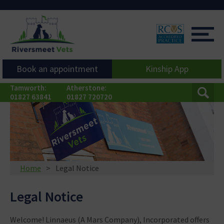
Book an appointment
Kinship App
Tamworth:
Atherstone:
01827 63841
01827 720720
Home
Legal Notice
Legal Notice
Welcome! Linnaeus (A Mars Company), Incorporated offers