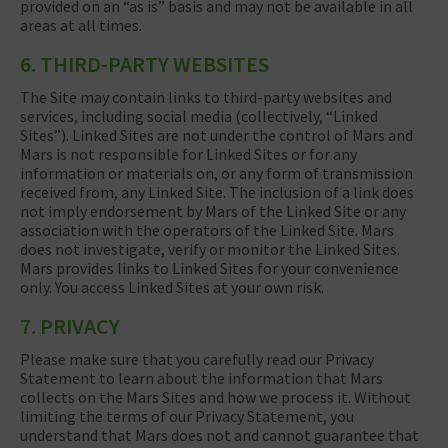
provided on an “as is” basis and may not be available in all
areas at all times.
6. THIRD-PARTY WEBSITES
The Site may contain links to third-party websites and
services, including social media (collectively, “Linked
Sites”). Linked Sites are not under the control of Mars and
Mars is not responsible for Linked Sites or for any
information or materials on, or any form of transmission
received from, any Linked Site. The inclusion of a link does
not imply endorsement by Mars of the Linked Site or any
association with the operators of the Linked Site. Mars
does not investigate, verify or monitor the Linked Sites.
Mars provides links to Linked Sites for your convenience
only. You access Linked Sites at your own risk.
7. PRIVACY
Please make sure that you carefully read our Privacy
Statement to learn about the information that Mars
collects on the Mars Sites and how we process it. Without
limiting the terms of our Privacy Statement, you
understand that Mars does not and cannot guarantee that