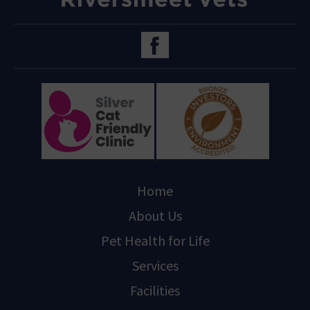
Home
About Us
Pet Health for Life
Services
Facilities