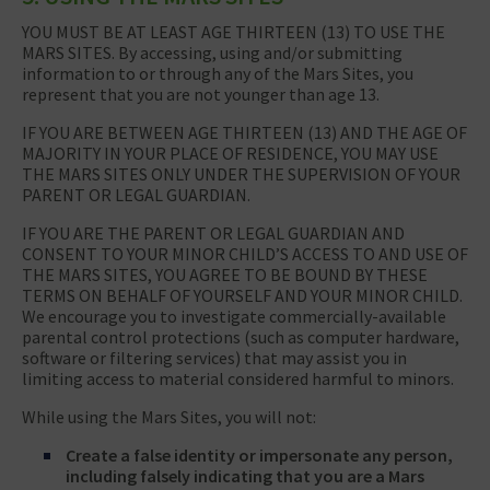
YOU MUST BE AT LEAST AGE THIRTEEN (13) TO USE THE
MARS SITES. By accessing, using and/or submitting
information to or through any of the Mars Sites, you
represent that you are not younger than age 13.
IF YOU ARE BETWEEN AGE THIRTEEN (13) AND THE AGE OF
MAJORITY IN YOUR PLACE OF RESIDENCE, YOU MAY USE
THE MARS SITES ONLY UNDER THE SUPERVISION OF YOUR
PARENT OR LEGAL GUARDIAN.
IF YOU ARE THE PARENT OR LEGAL GUARDIAN AND
CONSENT TO YOUR MINOR CHILD’S ACCESS TO AND USE OF
THE MARS SITES, YOU AGREE TO BE BOUND BY THESE
TERMS ON BEHALF OF YOURSELF AND YOUR MINOR CHILD.
We encourage you to investigate commercially-available
parental control protections (such as computer hardware,
software or filtering services) that may assist you in
limiting access to material considered harmful to minors.
While using the Mars Sites, you will not:
Create a false identity or impersonate any person,
including falsely indicating that you are a Mars