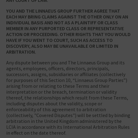
YOU AND THE LINNAEUS GROUP FURTHER AGREE THAT
EACH MAY BRING CLAIMS AGAINST THE OTHER ONLY ON AN
INDIVIDUAL BASIS AND NOT AS A PLAINTIFF OR CLASS
MEMBER IN ANY PURPORTED CLASS OR REPRESENTATIVE
ACTION OR PROCEEDING. OTHER RIGHTS THAT YOU WOULD
HAVE IF YOU WENT TO COURT, SUCH AS ACCESS TO
DISCOVERY, ALSO MAY BE UNAVAILABLE OR LIMITED IN
ARBITRATION.
Any dispute between you and The Linnaeus Group and its
agents, employees, officers, directors, principals,
successors, assigns, subsidiaries or affiliates (collectively
for purposes of this Section 10, “Linnaeus Group Parties”)
arising from or relating to these Terms and their
interpretation or the breach, termination or validity
thereof, the relationships which result from these Terms,
including disputes about the validity, scope or
enforceability of this agreement to arbitration
(collectively, "Covered Disputes") will be settled by binding
arbitration in the United Kingdom administered by the
LCIA in accordance with its International Arbitration Rules
in effect on the date thereof.