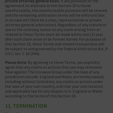
private attorney general basis.
If any provision of the
agreement to arbitrate in this Section 10 is found
unenforceable, the unenforceable provision will be severed
and the remaining arbitration terms will be enforced (but
in no case will there be a class, representative or private
attorney general arbitration). Regardless of any statute or
law to the contrary, notice on any claim arising from or
related to these Terms must be made within one (1) year
after such claim arose or be forever barred. For purposes of
this Section 10, these Terms and related transactions will
be subject to and governed by the Federal Arbitration Act, 9
U.S.C. sec. 1-16 (FAA).
Please Note:
By agreeing to these Terms, you explicitly
agree that any claims or actions that you may otherwise
have against The Linnaeus Group under the laws of any
jurisdiction outside England and Wales are hereby waived,
including without limitation, any claims or actions under
the laws of your own country, and that your sole location
and applicable law for any dispute is in England or Wales
according to the terms of this Section 10.
11. TERMINATION