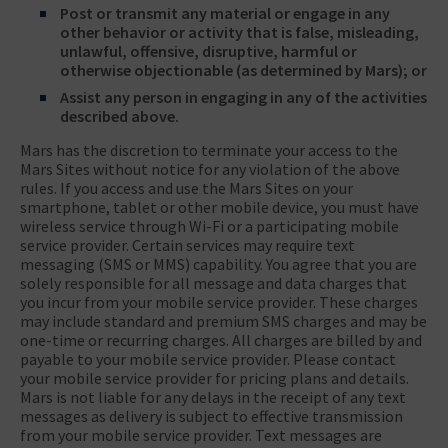
Post or transmit any material or engage in any
other behavior or activity that is false, misleading,
unlawful, offensive, disruptive, harmful or
otherwise objectionable (as determined by Mars); or
Assist any person in engaging in any of the activities
described above.
Mars has the discretion to terminate your access to the
Mars Sites without notice for any violation of the above
rules. If you access and use the Mars Sites on your
smartphone, tablet or other mobile device, you must have
wireless service through Wi-Fi or a participating mobile
service provider. Certain services may require text
messaging (SMS or MMS) capability. You agree that you are
solely responsible for all message and data charges that
you incur from your mobile service provider. These charges
may include standard and premium SMS charges and may be
one-time or recurring charges. All charges are billed by and
payable to your mobile service provider. Please contact
your mobile service provider for pricing plans and details.
Mars is not liable for any delays in the receipt of any text
messages as delivery is subject to effective transmission
from your mobile service provider. Text messages are