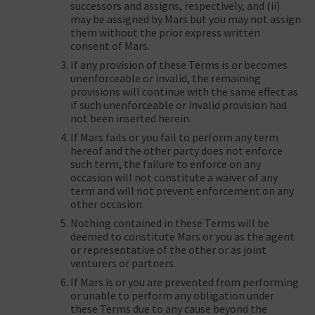
successors and assigns, respectively, and (ii)
may be assigned by Mars but you may not assign
them without the prior express written
consent of Mars.
If any provision of these Terms is or becomes
unenforceable or invalid, the remaining
provisions will continue with the same effect as
if such unenforceable or invalid provision had
not been inserted herein.
If Mars fails or you fail to perform any term
hereof and the other party does not enforce
such term, the failure to enforce on any
occasion will not constitute a waiver of any
term and will not prevent enforcement on any
other occasion.
Nothing contained in these Terms will be
deemed to constitute Mars or you as the agent
or representative of the other or as joint
venturers or partners.
If Mars is or you are prevented from performing
or unable to perform any obligation under
these Terms due to any cause beyond the