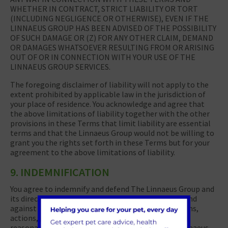
WHETHER IN CONTRACT, STRICT LIABILITY OR TORT
(INCLUDING NEGLIGENCE OR OTHERWISE), EVEN IF THE
LINNAEUS GROUP HAS BEEN ADVISED OF THE POSSIBILITY
OF SUCH DAMAGE OR (Z) FOR ANY OTHER CLAIM, DEMAND
OR DAMAGES WHATSOEVER RESULTING FROM OR ARISING
OUT OF OR IN CONNECTION WITH YOUR USE OF THE
LINNAEUS GROUP SERVICES.
The foregoing disclaimer of liability will not apply to the
extent prohibited by applicable law in the jurisdiction of
your place of residence. You acknowledge and agree that
the above limitations of liability together with the other
provisions in these Terms that limit liability are essential
terms and that the Linnaeus Group would not be willing to
grant you the rights set forth in these Terms but for your
agreement to the above limitations of liability.
9. INDEMNIFICATION
You agree to indemnify and defend The Linnaeus Group and
its directors, officers, employees and agents from and
against all losses, liabilities, actual or pending claims,
actions, damages, expenses, costs of defense and
reasonable attorneys’ fees brought against the Linnaeus