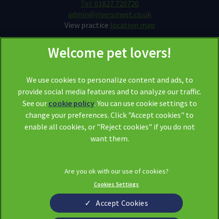
Tel: 01827 720720
admin@riversmeet.co.uk
View practice
location map
We use cookies to personalize content and ads, to
provide social media features and to analyze our traffic.
See our
cookie policy
(opens in a new tab)
. You can use cookie settings to
change your preferences. Click "Accept cookies" to
© 2026 Riversmeet Vets,
Part of Linnaeus, an Affiliate of Mars,
enable all cookies, or "Reject cookies" if you do not
Incorporated
want them.
Website by Clickingmad
Legal Notice
Privacy Statement
Cookies Settings
Modern Slavery Act
Cookies
Sitemap
Terms of Service
Accept Cookies
Complaints
Custom Charter