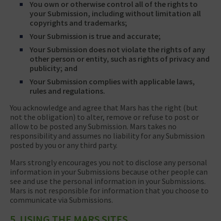
You own or otherwise control all of the rights to
your Submission, including without limitation all
copyrights and trademarks;
Your Submission is true and accurate;
Your Submission does not violate the rights of any
other person or entity, such as rights of privacy and
publicity; and
Your Submission complies with applicable laws,
rules and regulations.
You acknowledge and agree that Mars has the right (but
not the obligation) to alter, remove or refuse to post or
allow to be posted any Submission. Mars takes no
responsibility and assumes no liability for any Submission
posted by you or any third party.
Mars strongly encourages you not to disclose any personal
information in your Submissions because other people can
see and use the personal information in your Submissions.
Mars is not responsible for information that you choose to
communicate via Submissions.
5. USING THE MARS SITES