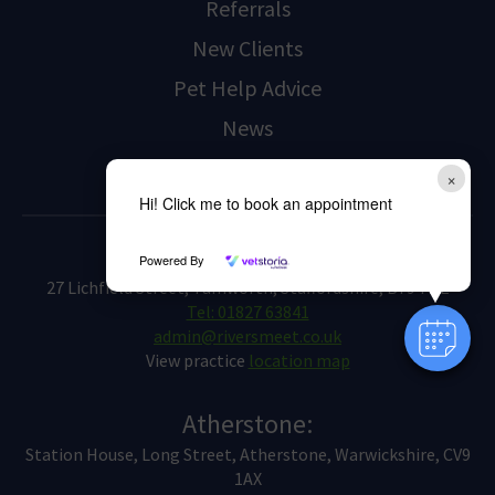
Referrals
New Clients
Pet Help Advice
News
Contact Us
×
Hi! Click me to book an appointment
Tamworth:
Powered By
27 Lichfield Street, Tamworth, Staffordshire, B79 7QE
Tel: 01827 63841
admin@riversmeet.co.uk
View practice
location map
Atherstone:
Station House, Long Street, Atherstone, Warwickshire, CV9
1AX