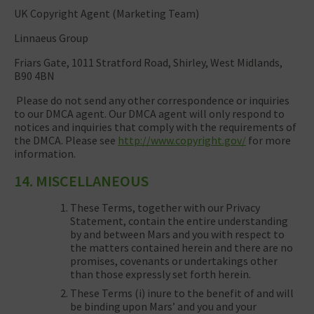
UK Copyright Agent (Marketing Team)
Linnaeus Group
Friars Gate, 1011 Stratford Road, Shirley, West Midlands,
B90 4BN
Please do not send any other correspondence or inquiries
to our DMCA agent. Our DMCA agent will only respond to
notices and inquiries that comply with the requirements of
the DMCA. Please see
http://www.copyright.gov/
for more
information.
14. MISCELLANEOUS
These Terms, together with our Privacy
Statement, contain the entire understanding
by and between Mars and you with respect to
the matters contained herein and there are no
promises, covenants or undertakings other
than those expressly set forth herein.
These Terms (i) inure to the benefit of and will
be binding upon Mars’ and you and your