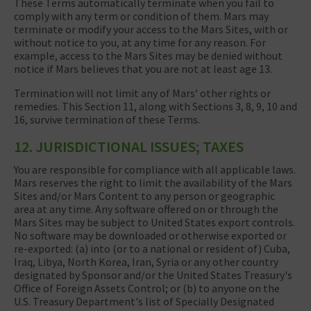
These Terms automatically terminate when you fail to
comply with any term or condition of them. Mars may
terminate or modify your access to the Mars Sites, with or
without notice to you, at any time for any reason. For
example, access to the Mars Sites may be denied without
notice if Mars believes that you are not at least age 13.
Termination will not limit any of Mars’ other rights or
remedies. This Section 11, along with Sections 3, 8, 9, 10 and
16, survive termination of these Terms.
12. JURISDICTIONAL ISSUES; TAXES
You are responsible for compliance with all applicable laws.
Mars reserves the right to limit the availability of the Mars
Sites and/or Mars Content to any person or geographic
area at any time. Any software offered on or through the
Mars Sites may be subject to United States export controls.
No software may be downloaded or otherwise exported or
re-exported: (a) into (or to a national or resident of) Cuba,
Iraq, Libya, North Korea, Iran, Syria or any other country
designated by Sponsor and/or the United States Treasury's
Office of Foreign Assets Control; or (b) to anyone on the
U.S. Treasury Department's list of Specially Designated