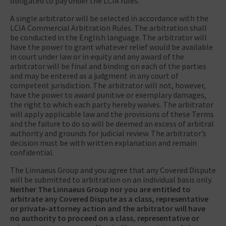
obligated to pay under the LCIA rules.
A single arbitrator will be selected in accordance with the
LCIA Commercial Arbitration Rules. The arbitration shall
be conducted in the English language. The arbitrator will
have the power to grant whatever relief would be available
in court under law or in equity and any award of the
arbitrator will be final and binding on each of the parties
and may be entered as a judgment in any court of
competent jurisdiction. The arbitrator will not, however,
have the power to award punitive or exemplary damages,
the right to which each party hereby waives. The arbitrator
will apply applicable law and the provisions of these Terms
and the failure to do so will be deemed an excess of arbitral
authority and grounds for judicial review. The arbitrator’s
decision must be with written explanation and remain
confidential.
The Linnaeus Group and you agree that any Covered Dispute
will be submitted to arbitration on an individual basis only.
Neither The Linnaeus Group nor you are entitled to
arbitrate any Covered Dispute as a class, representative
or private-attorney action and the arbitrator will have
no authority to proceed on a class, representative or