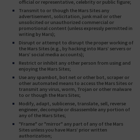
official or representative, celebrity or public figure;
Transmit to or though the Mars Sites any
advertisement, solicitation, junk mail or other
unsolicited or unauthorized commercial or
promotional content (unless expressly permitted in
writing by Mars);
Disrupt or attempt to disrupt the proper working of
the Mars Sites (e.g., by hacking into Mars’ servers or
Mars’ social media accounts);
Restrict or inhibit any other person from using and
enjoying the Mars Sites;
Use any spambot, bot net or other bot, scraper or
other automated means to access the Mars Sites or
transmit any virus, worm, Trojan or other malware
to or though the Mars Sites;
Modify, adapt, sublicense, translate, sell, reverse
engineer, decompile or disassemble any portion of
any of the Mars Sites;
"Frame" or "mirror" any part of any of the Mars
Sites unless you have Mars’ prior written
authorization;