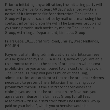
Prior to initiating any arbitration, the initiating party will
give the other party at least 60 days' advanced written
notice of its intent to file for arbitration. The Linnaeus
Group will provide such notice by mail or e-mail using the
contact information on file with The Linnaeus Group and
you must provide such notice by mail to The Linnaeus
Group, Attn: Legal Department, Linnaeus Group
Friars Gate, 1011 Stratford Road, Shirley, West Midlands,
B90 4BN.
Payment of all filing, administration and arbitrator fees
will be governed by the LCIA rules. If, however, you are able
to demonstrate that the costs of arbitration will be cost-
prohibitive for you as compared to the costs of litigation,
The Linnaeus Group will pay as much of the filing,
administration and arbitrator fees as the arbitrator deems
necessary to prevent the arbitration from being cost-
prohibitive for you. If the arbitrator determines the
claim(s) you assert in the arbitration are frivolous, you
agree to reimburse The Linnaeus Group for all fees
associated with the arbitration that The Linnaeus Group
paid on your behalf, which you otherwise would be