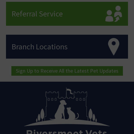
Referral Service
Branch Locations
Sign Up to Receive All the Latest Pet Updates