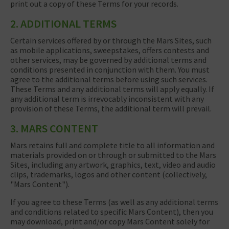
print out a copy of these Terms for your records.
2. ADDITIONAL TERMS
Certain services offered by or through the Mars Sites, such
as mobile applications, sweepstakes, offers contests and
other services, may be governed by additional terms and
conditions presented in conjunction with them. You must
agree to the additional terms before using such services.
These Terms and any additional terms will apply equally. If
any additional term is irrevocably inconsistent with any
provision of these Terms, the additional term will prevail.
3. MARS CONTENT
Mars retains full and complete title to all information and
materials provided on or through or submitted to the Mars
Sites, including any artwork, graphics, text, video and audio
clips, trademarks, logos and other content (collectively,
"Mars Content").
If you agree to these Terms (as well as any additional terms
and conditions related to specific Mars Content), then you
may download, print and/or copy Mars Content solely for