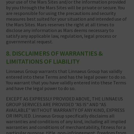
your use of the Mars Sites and/or the information provided
by you through the Mars Sites will be private or secure. You
are responsible for using the precautions and security
measures best suited for your situation and intended use of
the Mars Sites. Mars reserves the right at all times to
disclose any information as Mars deems necessary to
satisfy any applicable law, regulation, legal process or
governmental request.
8. DISCLAIMERS OF WARRANTIES &
LIMITATIONS OF LIABILITY
Linnaeus Group warrants that Linnaeus Group has validly
entered into these Terms and has the legal power to do so.
You warrant that you have validly entered into these Terms
and have the legal power to do so.
EXCEPT AS EXPRESSLY PROVIDED ABOVE, THE LINNAEUS
GROUP SERVICES ARE PROVIDED "AS IS" AND “AS
AVAILABLE” WITHOUT WARRANTY OF ANY KIND, EXPRESS
OR IMPLIED. Linnaeus Group specifically disclaims all
warranties and conditions of any kind, including all implied
warranties and conditions of merchantability, fitness for a
particular purpose, title, non-infringement, freedom from