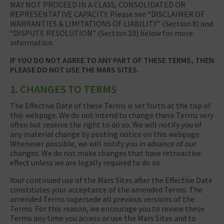
MAY NOT PROCEED IN A CLASS, CONSOLIDATED OR
REPRESENTATIVE CAPACITY. Please see “DISCLAIMER OF
WARRANTIES & LIMITATIONS OF LIABILITY” (Section 8) and
“DISPUTE RESOLUTION” (Section 10) below for more
information.
IF YOU DO NOT AGREE TO ANY PART OF THESE TERMS, THEN
PLEASE DO NOT USE THE MARS SITES.
1. CHANGES TO TERMS
The Effective Date of these Terms is set forth at the top of
this webpage. We do not intend to change these Terms very
often but reserve the right to do so. We will notify you of
any material change by posting notice on this webpage.
Whenever possible, we will notify you in advance of our
changes. We do not make changes that have retroactive
effect unless we are legally required to do so.
Your continued use of the Mars Sites after the Effective Date
constitutes your acceptance of the amended Terms. The
amended Terms supersede all previous versions of the
Terms. For this reason, we encourage you to review these
Terms any time you access or use the Mars Sites and to