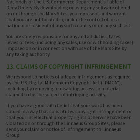
Nationals or the U.S. Commerce Department's Table of
Deny Orders. By downloading or using any software offered
on or through the Mars Sites, you represent and warrant
that you are not located in, under the control of, or a
national or resident of any such country or on any such list.
You are solely responsible for any and all duties, taxes,
levies or fees (including any sales, use or withholding taxes)
imposed on or in connection with use of the Mars Site by
any taxing authority.
13. CLAIMS OF COPYRIGHT INFRINGEMENT
We respond to notices of alleged infringement as required
by the U.S. Digital Millennium Copyright Act (“DMCA”),
including by removing or disabling access to material
claimed to be the subject of infringing activity.
If you have a good faith belief that your work has been
copied in a way that constitutes copyright infringement or
that your intellectual property rights otherwise have been
violated on or through the Linnaeus Group Sites, please
send your claim or notice of infringement to Linnaeus
Group: