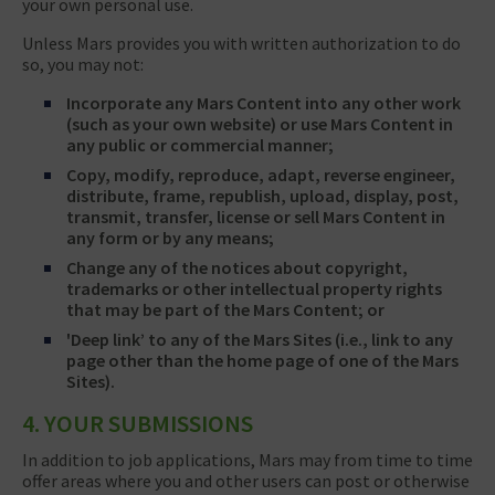
your own personal use.
Unless Mars provides you with written authorization to do
so, you may not:
Incorporate any Mars Content into any other work
(such as your own website) or use Mars Content in
any public or commercial manner;
Copy, modify, reproduce, adapt, reverse engineer,
distribute, frame, republish, upload, display, post,
transmit, transfer, license or sell Mars Content in
any form or by any means;
Change any of the notices about copyright,
trademarks or other intellectual property rights
that may be part of the Mars Content; or
'Deep link’ to any of the Mars Sites (i.e., link to any
page other than the home page of one of the Mars
Sites).
4. YOUR SUBMISSIONS
In addition to job applications, Mars may from time to time
offer areas where you and other users can post or otherwise