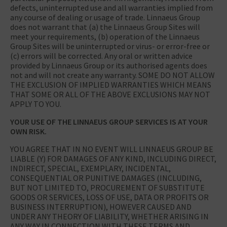
defects, uninterrupted use and all warranties implied from
any course of dealing or usage of trade. Linnaeus Group
does not warrant that (a) the Linnaeus Group Sites will
meet your requirements, (b) operation of the Linnaeus
Group Sites will be uninterrupted or virus- or error-free or
(c) errors will be corrected. Any oral or written advice
provided by Linnaeus Group or its authorised agents does
not and will not create any warranty. SOME DO NOT ALLOW
THE EXCLUSION OF IMPLIED WARRANTIES WHICH MEANS
THAT SOME OR ALL OF THE ABOVE EXCLUSIONS MAY NOT
APPLY TO YOU.
YOUR USE OF THE LINNAEUS GROUP SERVICES IS AT YOUR
OWN RISK.
YOU AGREE THAT IN NO EVENT WILL LINNAEUS GROUP BE
LIABLE (Y) FOR DAMAGES OF ANY KIND, INCLUDING DIRECT,
INDIRECT, SPECIAL, EXEMPLARY, INCIDENTAL,
CONSEQUENTIAL OR PUNITIVE DAMAGES (INCLUDING,
BUT NOT LIMITED TO, PROCUREMENT OF SUBSTITUTE
GOODS OR SERVICES, LOSS OF USE, DATA OR PROFITS OR
BUSINESS INTERRUPTION), HOWEVER CAUSED AND
UNDER ANY THEORY OF LIABILITY, WHETHER ARISING IN
ANY WAY IN CONNECTION WITH THESE TERMS AND