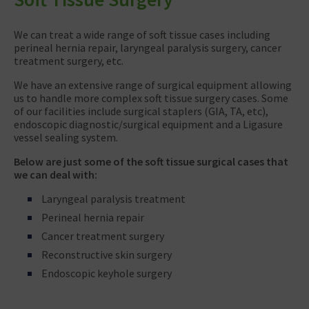
We can treat a wide range of soft tissue cases including
perineal hernia repair, laryngeal paralysis surgery, cancer
treatment surgery, etc.
We have an extensive range of surgical equipment allowing
us to handle more complex soft tissue surgery cases. Some
of our facilities include surgical staplers (GIA, TA, etc),
endoscopic diagnostic/surgical equipment and a Ligasure
vessel sealing system.
Below are just some of the soft tissue surgical cases that
we can deal with:
Laryngeal paralysis treatment
Perineal hernia repair
Cancer treatment surgery
Reconstructive skin surgery
Endoscopic keyhole surgery