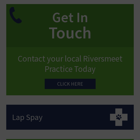
Get In
Touch
Contact your local Riversmeet
Practice Today
CLICK HERE
Lap Spay