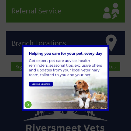
Referral Service
Branch Locations
Sign Up to Receive All the Latest Pet Updates
X