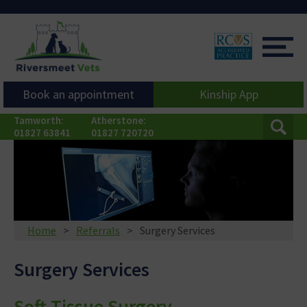
Book an appointment
Kinship App
Tamworth:
Atherstone:
01827 63841
01827 720720
Home
Referrals
Surgery Services
Surgery Services
Soft Tissue Surgery