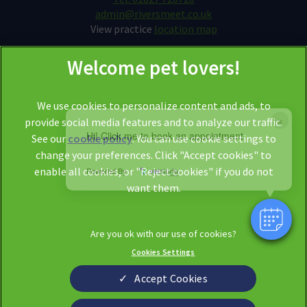
admin@riversmeet.co.uk
View practice
location map
We use cookies to personalize content and ads, to
×
provide social media features and to analyze our traffic.
Hi! Click me to book an appointment
See our
cookie policy
(opens in a new tab)
. You can use cookie settings to
change your preferences. Click "Accept cookies" to
© 2026 Riversmeet Vets,
Part of Linnaeus, an Affiliate of Mars,
enable all cookies, or "Reject cookies" if you do not
Powered By
Incorporated
want them.
Website by Clickingmad
Legal Notice
Privacy Statement
Cookies Settings
Modern Slavery Act
Cookies
Sitemap
Terms of Service
Accept Cookies
Complaints
Custom Charter