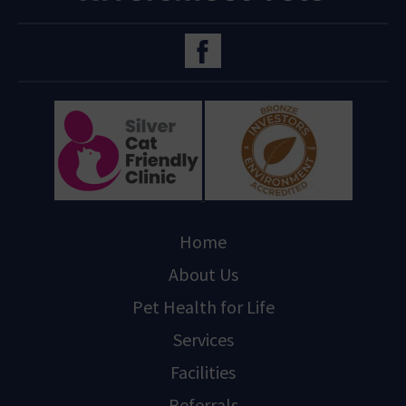
Home
About Us
Pet Health for Life
Services
Facilities
Referrals