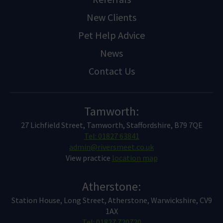
New Clients
Pet Help Advice
News
Contact Us
Tamworth:
27 Lichfield Street, Tamworth, Staffordshire, B79 7QE
Tel: 01827 63841
admin@riversmeet.co.uk
View practice
location map
Atherstone:
Station House, Long Street, Atherstone, Warwickshire, CV9
1AX
Tel: 01827 720720