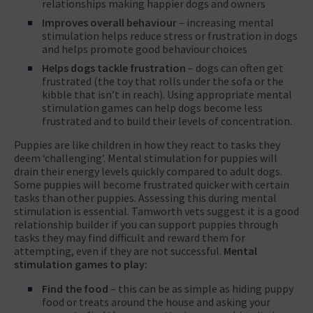
relationships making happier dogs and owners
Improves overall behaviour
– increasing mental
stimulation helps reduce stress or frustration in dogs
and helps promote good behaviour choices
Helps dogs tackle frustration
– dogs can often get
frustrated (the toy that rolls under the sofa or the
kibble that isn’t in reach). Using appropriate mental
stimulation games can help dogs become less
frustrated and to build their levels of concentration.
Puppies are like children in how they react to tasks they
deem ‘challenging’. Mental stimulation for puppies will
drain their energy levels quickly compared to adult dogs.
Some puppies will become frustrated quicker with certain
tasks than other puppies. Assessing this during mental
stimulation is essential. Tamworth vets suggest it is a good
relationship builder if you can support puppies through
tasks they may find difficult and reward them for
attempting, even if they are not successful.
Mental
stimulation games to play:
Find the food
– this can be as simple as hiding puppy
food or treats around the house and asking your