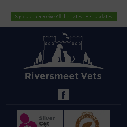
Sign Up to Receive All the Latest Pet Updates