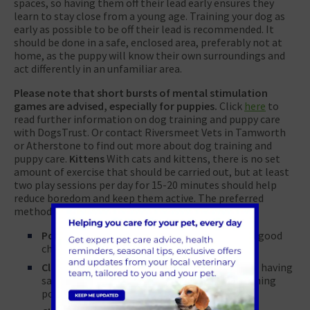
spaces, so having them off their lead early ensures they
learn to stay close from a young age. Training your dog as
early as possible to be off their lead is recommended. It
should be done in a safe, enclosed area, preferably not at
home, as the puppy will know their own surroundings and
act differently in an unfamiliar area.
Please note that short bursts of mental stimulation
games are advised, especially for puppies.
Click
here
to
read further information on dog training and puppy care
with DogsTrust. Or contact Riversmeet Vets in Tamworth
or Atherstone to find out more about dog training and
puppy care.
Kittens
With cats and kittens, there is no set
amount of exercise that should be carried out, but at least
two play sessions per day for 15-20 minutes should help
reduce boredom and keep them active. The preferred
methods of play for cats are:
Pouncing
– toys that can be pounced on are a good
choice
Climbing
– cats naturally prefer to be high up; having
safe areas for cats to climb on, such as scratching
posts, is another good option