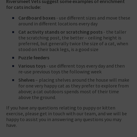
Riversmeet Vets suggest some examples of enrichment
for cats include:
Cardboard boxes
- use different sizes and move these
around in different locations every day
Cat activity stands or scratching posts
- the taller
the scratching post, the better – ceiling height is
preferred, but generally twice the size of a cat, when
stood on their back legs, is a good size
Puzzle feeders
Various toys
- use different toys every day and then
re-use previous toys the following week
Shelves
– placing shelves around the house will make
for one very happy cat as they prefer to explore from
above; a cat outdoors spends most of their time
above the ground.
If you have any questions relating to puppy or kitten
exercise, please get in touch with our team, and we will be
happy to assist you in answering any questions you may
have.