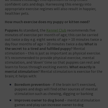
confident cats and dogs. Harnessing this energy into
appropriate exercise regimes will also result in happier,
healthier pets.
How much exercise does my puppy or kitten need?
Puppies
As standard, the
Kennel Club
recommends five
minutes of exercise per month of age; this can be carried
out twice a day. e.g. eight weeks of age > 10 minutes twice a
day four months of age > 20 minutes twice a day
What is
the secret to a tired and fulfilled puppy?
Mental
stimulation – this is just as important as physical exercise.
It’s recommended to provide physical exercise, mental
stimulation, and ‘down’ time so that puppies can rest and
learn to focus through exciting events.
What exactly is
mental stimulation?
Mental stimulation is exercise for the
brain; it helps with:
Boredom prevention
– if the brain isn’t exercised,
puppies and dogs will find other sources of mental
stimulation such as chewing, digging or barking
Improves owner to dog bond
– mental stimulation
games and play can increase owner to dog