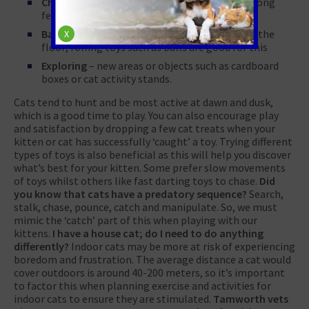
Chasing
– similar to dogs, cats like to chase. Long
feather type toys are a good choice
Batting
– cats also like to push things around the
X
floor; rolling toys such as balls are good for this
Exploring
– new areas or objects such as cardboard
boxes or cat activity stands.
Cats tend to hunt and be most active at dawn and dusk,
which is a good time to play. You can also encourage play
and satisfaction by dropping a few cat treats when your
kitten or cat has successfully ‘caught’ a toy. Trying different
types of toys is also beneficial as this will help you discover
what’s best for your kitten. Some prefer slow movements
of toys whilst others like fast darting toys to chase.
Did
you know that cats have a predatory sequence?
Search,
stalk, chase, pounce, catch and manipulate. So, we must
mimic the ‘catch’ part of this when playing with our
kittens.
I have a house cat; do I need to do anything
differently?
Indoor cats may be more at risk of experiencing
boredom and frustration. The average distance a cat would
cover outdoors is around 40-200 meters, so it’s important
to factor this when planning exercise and activities for
indoor cats to ensure they are stimulated.
Tamworth vets