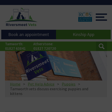
Book an appointment
Kinship App
Tamworth:
Atherstone:
01827 63841
01827 720720
Home
Pet Help Advice
Puppies
Tamworth vets discuss exercising puppies and
kittens