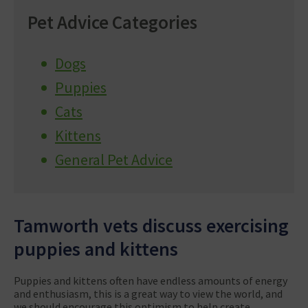
Pet Advice Categories
Dogs
Puppies
Cats
Kittens
General Pet Advice
Tamworth vets discuss exercising
puppies and kittens
Puppies and kittens often have endless amounts of energy
and enthusiasm, this is a great way to view the world, and
we should encourage this optimism to help create