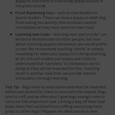
puppy to find them or scattering puppy biscuits in
the grass outside
Food dispensing toys
– such as slow feeders or
puzzle feeders. These can slow a puppy or adult dog
from eating too quickly; this increases mental
stimulation as they must work for their food
Learning new tasks
– learning new ‘party tricks’ can
be fun to demonstrate to other people, but how
about teaching puppies behaviours you would prefer
to see? We recommend teaching ‘settle’ or simply
rewarding for when your puppy isn’t doing anything
at all; this will enable your puppy over time to
understand that ‘calmness’ is a behaviour worth
doing as they will be rewarded for this. Teaching
recall is another task that can provide mental
stimulation through learning.
Top Tip
- dogs learn by association and must be rewarded
within one second for them to associate the reward. Dogs
love to sniff, and we often don’t give dogs enough time to
carry out this important task. Letting a dog off their lead
helps them feel satisfied from sniffing everything from
grass to other dogs! Puppies are often unsure in new