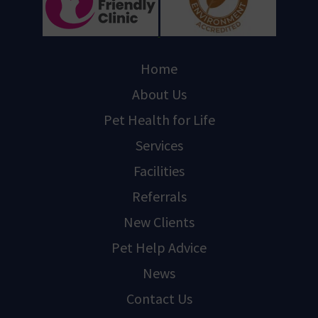
Home
About Us
Pet Health for Life
Services
Facilities
Referrals
New Clients
Pet Help Advice
News
Contact Us