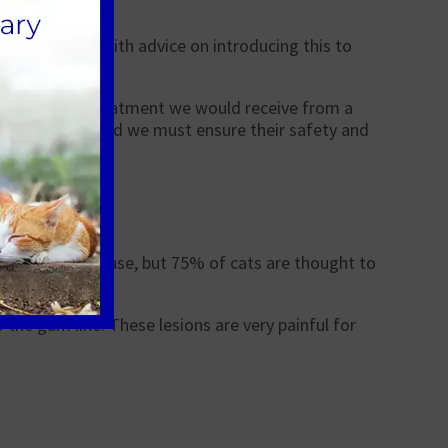
appy to help with advice on introducing this to
similar to the treatment we would receive from a
olonged period and we must ensure their safety and
s an unknown cause, but 75% of cats are thought to
o the gum line. These lesions are very painful for