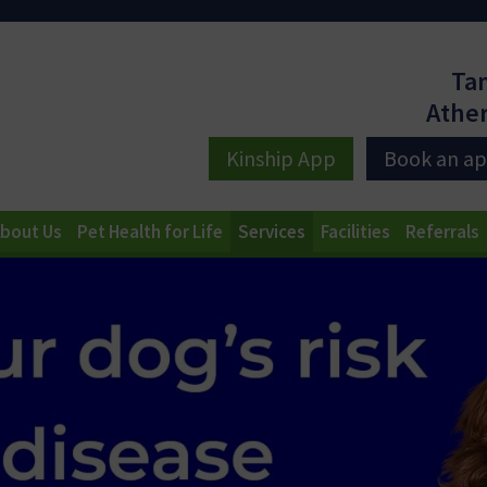
Ta
Athe
Kinship App
Book an a
bout Us
Pet Health for Life
Services
Facilities
Referrals