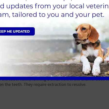
 your cat’s teeth daily. The Riversmeet Vets team would be h
h performed regularly to clean the teeth thoroughly. This is 
eral anaesthetic as cats won’t sit in one position for a pr
th!
 lesions (FORLs)
n as feline odontoclastic resorptive lesions (FORLs). It ha
five years but can occur at any age.
y the tooth itself, forming a small hole in the enamel close t
n the teeth. They require extraction to resolve.