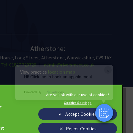
Atherstone:
 House, Long Street, Atherstone, Warwickshire, CV9 1AX
Tel: 01827 720720
admin@riversmeet.co.uk
×
View practice
location map
Hi! Click me to book an appointment
Powered By
Privacy Statement
Cookies Settings
c.
Cookies
Accept Cookies
Terms of Service
Custom Charter
ant
Reject Cookies