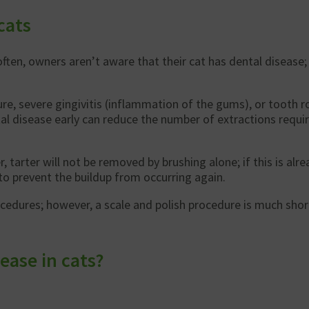
cats
often, owners aren’t aware that their cat has dental disease;
e, severe gingivitis (inflammation of the gums), or tooth ro
tal disease early can reduce the number of extractions requir
arter will not be removed by brushing alone; if this is alrea
to prevent the buildup from occurring again.
rocedures; however, a scale and polish procedure is much sho
ease in cats?