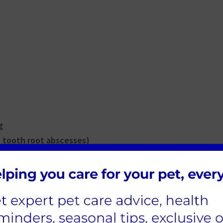
g
 tooth root abscesses)
lease contact call Riversmeet Vets in Tamworth o
appointment for a vet to examine your cat as soo
 be prevented?