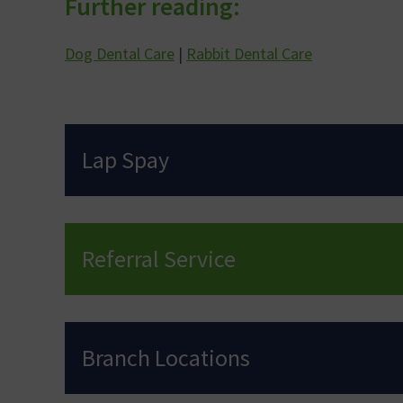
Further reading:
Dog Dental Care
|
Rabbit Dental Care
Lap Spay
Referral Service
Branch Locations