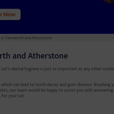
e in Tamworth and Atherstone
rth and Atherstone
cat’s dental hygiene is just as important as any other routi
, which can lead to tooth decay and gum disease. Brushing yo
Vets, our team would be happy to assist you with answering 
for your cat.