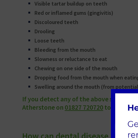
Visible tartar buildup on teeth
Red or inflamed gums (gingivitis)
Discoloured teeth
Drooling
Loose teeth
Bleeding from the mouth
Slowness or reluctance to eat
Chewing on one side of the mouth
Dropping food from the mouth when eatin
Swelling around the mouth (from potential
If you detect any of the above signs, p
Atherstone on
01827 720720
to book an 
How can dental disease in cats