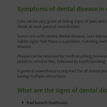
Symptoms of dental disease in 
Cats can be very good at hiding signs of pain and 
check at each general consultation.
Some cats with severe dental disease, root exposur
subtle signs that there is a problem. Catching den
disease.
Plaque can be removed by tooth brushing; however, t
polish to remove this, followed by tooth brushing 
A general anaesthesia is required for all dental p
having multiple extractions.
What are the signs of dental dis
Bad breath (halitosis)