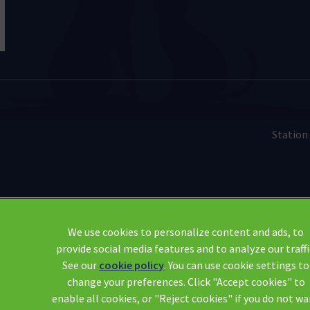
Station
Legal Notice
We use cookies to personalize content and ads, to
provide social media features and to analyze our traffi
Modern Slavery Act
See our
cookie policy
(opens in a new tab)
. You can use cookie settings to
Sitemap
change your preferences. Click "Accept cookies" to
Complaints
enable all cookies, or "Reject cookies" if you do not w