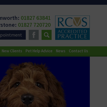
mworth:
01827 63841
rstone:
01827 720720
ppointment
New Clients
Pet Help Advice
News
Contact Us