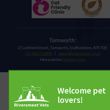
Tamworth:
27 Lichfield Street, Tamworth, Staffordshire, B79 7QE
Tel: 01827 63841
admin@riversmeet.co.uk
View practice
location map