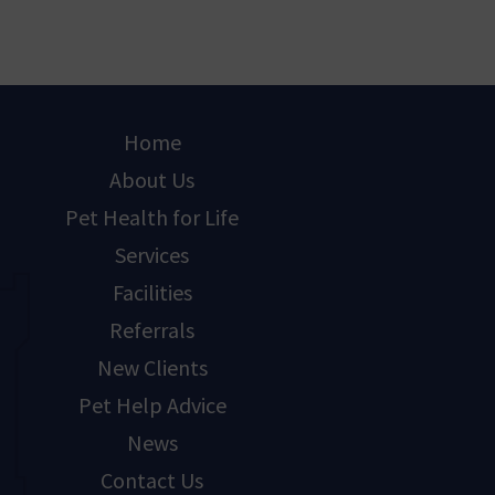
Home
About Us
Pet Health for Life
Services
Facilities
Referrals
New Clients
Pet Help Advice
News
Contact Us