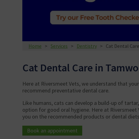
Home
Services
Dentistry
Cat Dental Car
Cat Dental Care in Tamwo
Here at Riversmeet Vets, we understand that your 
recommend preventative dental care.
Like humans, cats can develop a build-up of tartar
option for good oral hygiene. Here at Riversmeet 
you on the recommended products or dental diets 
Book an appointment