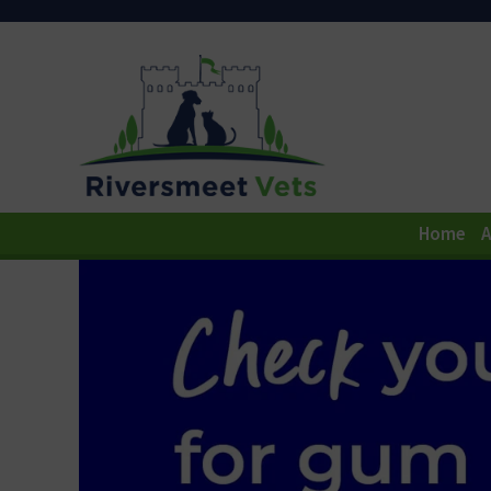
Home
A