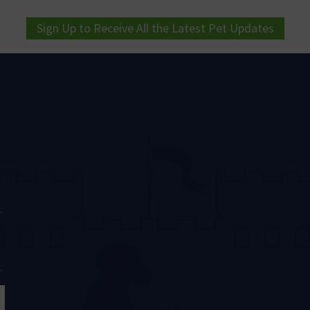
Sign Up to Receive All the Latest Pet Updates