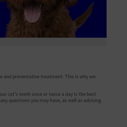
ne and preventative treatment. This is why we
ur cat’s teeth once or twice a day is the best
any questions you may have, as well as advising