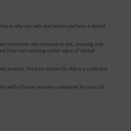
 this is why our vets and nurses perform a dental
ot infections will continue to eat, showing only
ed from not noticing earlier signs of dental
dy present, the best action for this is a scale and
rter with a faster recovery compared to your cat