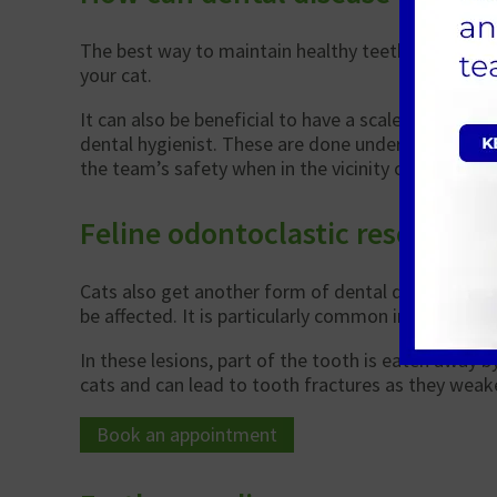
The best way to maintain healthy teeth is to brush
your cat.
It can also be beneficial to have a scale and polis
dental hygienist. These are done under a short gen
the team’s safety when in the vicinity of sharp tee
Feline odontoclastic resorptive
Cats also get another form of dental disease know
be affected. It is particularly common in cats over 
In these lesions, part of the tooth is eaten away b
cats and can lead to tooth fractures as they weake
Book an appointment