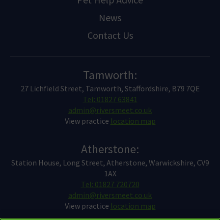
News
Contact Us
Tamworth:
27 Lichfield Street, Tamworth, Staffordshire, B79 7QE
Tel: 01827 63841
admin@riversmeet.co.uk
View practice
location map
Atherstone:
Station House, Long Street, Atherstone, Warwickshire, CV9
1AX
Tel: 01827 720720
admin@riversmeet.co.uk
View practice
location map