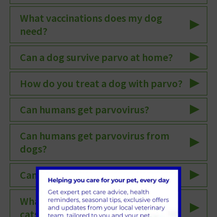
What vaccinations does my dog
need?
Can a dog survive parvo at home?
How do you treat a dog with parvo?
Can humans get parvovirus?
Can humans get parvovirus from
dogs?
Can humans get canine parvovirus?
What are the symptoms of parvo in
cats?