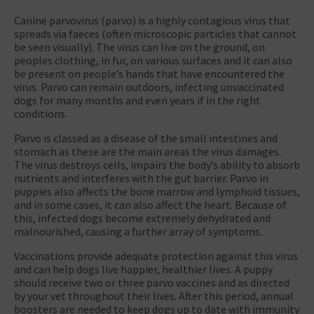
Canine parvovirus (parvo) is a highly contagious virus that
spreads via faeces (often microscopic particles that cannot
be seen visually). The virus can live on the ground, on
peoples clothing, in fur, on various surfaces and it can also
be present on people’s hands that have encountered the
virus. Parvo can remain outdoors, infecting unvaccinated
dogs for many months and even years if in the right
conditions.
Parvo is classed as a disease of the small intestines and
stomach as these are the main areas the virus damages.
The virus destroys cells, impairs the body’s ability to absorb
nutrients and interferes with the gut barrier. Parvo in
puppies also affects the bone marrow and lymphoid tissues,
and in some cases, it can also affect the heart. Because of
this, infected dogs become extremely dehydrated and
malnourished, causing a further array of symptoms.
Vaccinations provide adequate protection against this virus
and can help dogs live happier, healthier lives. A puppy
should receive two or three parvo vaccines and as directed
by your vet throughout their lives. After this period, annual
boosters are needed to keep dogs up to date with immunity