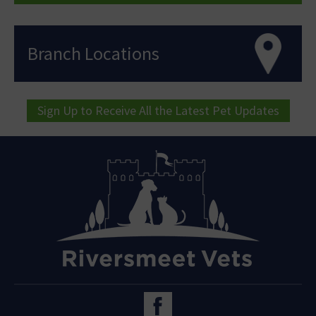
Branch Locations
Sign Up to Receive All the Latest Pet Updates