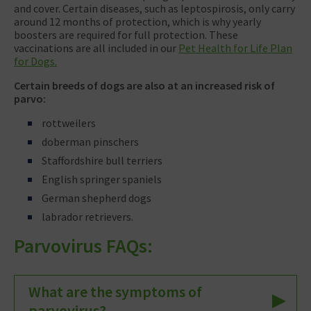
and cover. Certain diseases, such as leptospirosis, only carry
around 12 months of protection, which is why yearly
boosters are required for full protection. These
vaccinations are all included in our
Pet Health for Life Plan
for Dogs.
Certain breeds of dogs are also at an increased risk of
parvo:
rottweilers
doberman pinschers
Staffordshire bull terriers
English springer spaniels
German shepherd dogs
labrador retrievers.
Parvovirus FAQs:
What are the symptoms of
parvovirus?