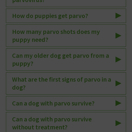
How do puppies get parvo?
How many parvo shots does my
puppy need?
Can my older dog get parvo from a
puppy?
What are the first signs of parvo in a
dog?
Can a dog with parvo survive?
Can a dog with parvo survive
without treatment?