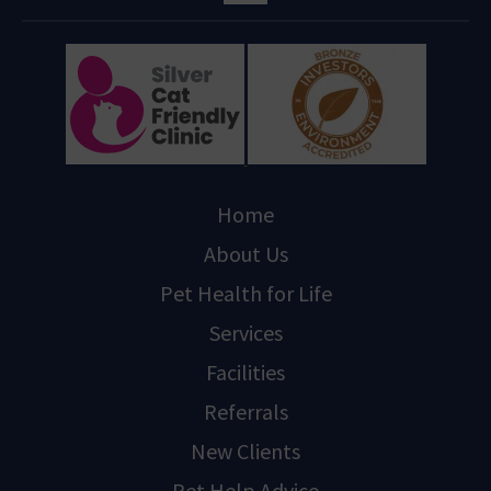
Home
About Us
Pet Health for Life
Services
Facilities
Referrals
New Clients
Pet Help Advice