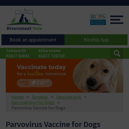
Book an appointment
Kinship App
Tamworth:
Atherstone:
01827 63841
01827 720720
Home
Services
Vaccinations
Vaccinations for Dogs
Parvovirus Vaccine for Dogs
Parvovirus Vaccine for Dogs