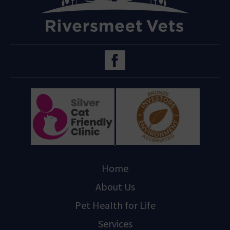
Home
About Us
Pet Health for Life
Services