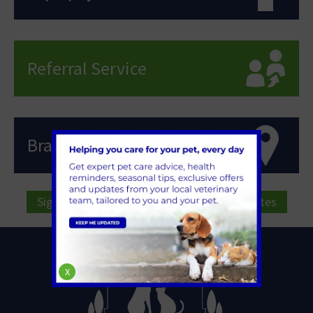
Referral Service
Branch Locations
Sign Up to Receive All the Latest Pet Updates
X