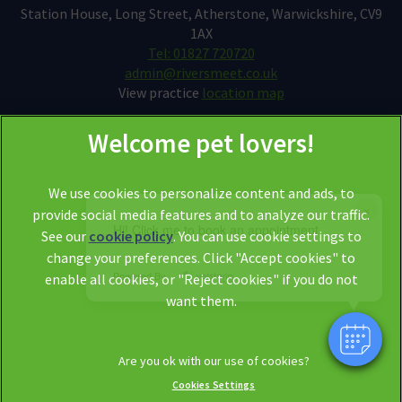
Station House, Long Street, Atherstone, Warwickshire, CV9
1AX
Tel: 01827 720720
admin@riversmeet.co.uk
View practice
location map
We use cookies to personalize content and ads, to
×
provide social media features and to analyze our traffic.
Hi! Click me to book an appointment
See our
cookie policy
(opens in a new tab)
. You can use cookie settings to
change your preferences. Click "Accept cookies" to
© 2026 Riversmeet Vets,
Part of Linnaeus, an Affiliate of Mars,
Powered By
enable all cookies, or "Reject cookies" if you do not
Incorporated
want them.
Website by Clickingmad
Legal Notice
Privacy Statement
Cookies Settings
Modern Slavery Act
Cookies