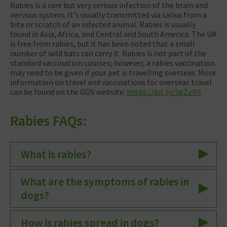
Rabies is a rare but very serious infection of the brain and
nervous system. It's usually transmitted via saliva from a
bite or scratch of an infected animal. Rabies is usually
found in Asia, Africa, and Central and South America. The UK
is free from rabies, but it has been noted that a small
number of wild bats can carry it. Rabies is not part of the
standard vaccination courses; however, a rabies vaccination
may need to be given if your pet is travelling overseas. More
information on travel and vaccinations for overseas travel
can be found on the GOV website:
https://bit.ly/3gZz9ll
Rabies FAQs:
What is rabies?
What are the symptoms of rabies in
dogs?
How is rabies spread in dogs?