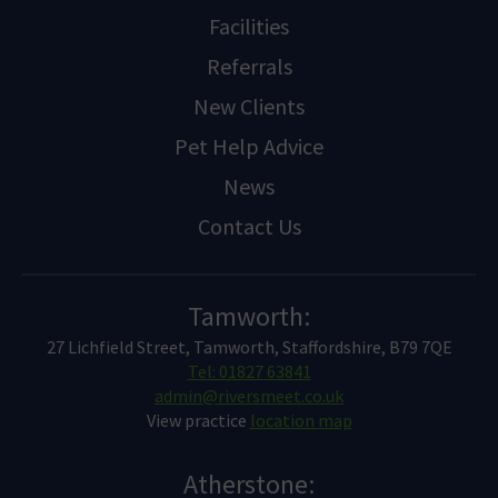
Facilities
Referrals
New Clients
Pet Help Advice
News
Contact Us
Tamworth:
27 Lichfield Street, Tamworth, Staffordshire, B79 7QE
Tel: 01827 63841
admin@riversmeet.co.uk
View practice
location map
Atherstone: