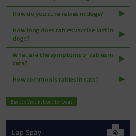
How do you cure rabies in dogs?
How long does rabies vaccine last in
dogs?
What are the symptoms of rabies in
cats?
How common is rabies in cats?
Back to Vaccinations for Dogs
Lap Spay