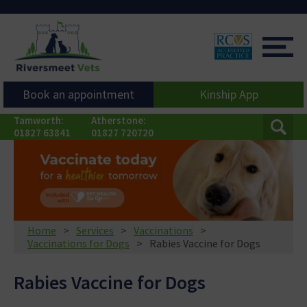
Book an appointment
Kinship App
Tamworth:
Atherstone:
01827 63841
01827 720720
Home
Services
Vaccinations
Vaccinations for Dogs
Rabies Vaccine for Dogs
Rabies Vaccine for Dogs